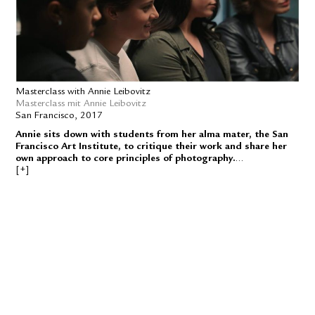
Masterclass with Annie Leibovitz
Masterclass mit Annie Leibovitz
San Francisco, 2017
Annie sits down with students from her alma mater, the San
Francisco Art Institute, to critique their work and share her
own approach to core principles of photography.
In her first-ever online class, award-winning photographer Annie
Leibovitz teaches her process for working with light, creating
concepts, and finding your point of view as an artist. Through case
studies and on-site lessons with Annie during a magazine shoot,
you’ll learn her photography techniques and be inspired to try new
ways of approaching your craft.