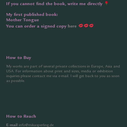
If you cannot find the book, write me directly
My first published book:
Mother Tongue
You can order a signed copy
here
How to Buy
My works are part of several private collections in Europe, Asia and
USA. For information about print and sizes, media or exhibition
inquiries please contact me via
e-mail
. I will get back to you as soon
as possible.
How to Reach
E-mail
info@mikasperling.de