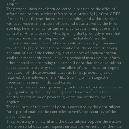
subject.
The personal data have been collected in relation to the offer of
information society services referred to in Article 8(1) of the GDPR.
If one of the aforementioned reasons applies, and a data subject
wishes to request the erasure of personal data stored by the Mika
Sperling, he or she may, at any time, contact any employee of the
controller. An employee of Mika Sperling shall promptly ensure that
the erasure request is complied with immediately.Where the
controller has made personal data public and is obliged pursuant
to Article 17(1) to erase the personal data, the controller, taking
account of available technology and the cost of implementation,
shall take reasonable steps, including technical measures, to inform
other controllers processing the personal data that the data subject
has requested erasure by such controllers of any links to, or copy or
replication of, those personal data, as far as processing is not
required. An employees of the Mika Sperling will arrange the
necessary measures in individual cases.
e) Right of restriction of processingEach data subject shall have the
right granted by the European legislator to obtain from the
controller restriction of processing where one of the following
applies:
The accuracy of the personal data is contested by the data subject,
for a period enabling the controller to verify the accuracy of the
personal data.
The processing is unlawful and the data subject opposes the erasure
of the personal data and requests instead the restriction of their use