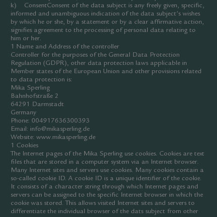
k) ConsentConsent of the data subject is any freely given, specific,
informed and unambiguous indication of the data subject’s wishes
by which he or she, by a statement or by a clear affirmative action,
signifies agreement to the processing of personal data relating to
him or her.
1 Name and Address of the controller
Controller for the purposes of the General Data Protection
Regulation (GDPR), other data protection laws applicable in
Member states of the European Union and other provisions related
to data protection is:
Mika Sperling
Bahnhofstraße 2
64291 Darmstadt
Germany
Phone: 004917636300393
Email: info@mikasperling.de
Website: www.mikasperling.de
1 Cookies
The Internet pages of the Mika Sperling use cookies. Cookies are text
files that are stored in a computer system via an Internet browser.
Many Internet sites and servers use cookies. Many cookies contain a
so-called cookie ID. A cookie ID is a unique identifier of the cookie.
It consists of a character string through which Internet pages and
servers can be assigned to the specific Internet browser in which the
cookie was stored. This allows visited Internet sites and servers to
differentiate the individual browser of the dats subject from other