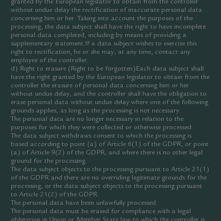
granted by the European legislator to obtain from the controller
without undue delay the rectification of inaccurate personal data
concerning him or her. Taking into account the purposes of the
processing, the data subject shall have the right to have incomplete
personal data completed, including by means of providing a
supplementary statement.If a data subject wishes to exercise this
right to rectification, he or she may, at any time, contact any
employee of the controller.
d) Right to erasure (Right to be forgotten)Each data subject shall
have the right granted by the European legislator to obtain from the
controller the erasure of personal data concerning him or her
without undue delay, and the controller shall have the obligation to
erase personal data without undue delay where one of the following
grounds applies, as long as the processing is not necessary:
The personal data are no longer necessary in relation to the
purposes for which they were collected or otherwise processed.
The data subject withdraws consent to which the processing is
based according to point (a) of Article 6(1) of the GDPR, or point
(a) of Article 9(2) of the GDPR, and where there is no other legal
ground for the processing.
The data subject objects to the processing pursuant to Article 21(1)
of the GDPR and there are no overriding legitimate grounds for the
processing, or the data subject objects to the processing pursuant
to Article 21(2) of the GDPR.
The personal data have been unlawfully processed.
The personal data must be erased for compliance with a legal
obligation in Union or Member State law to which the controller is