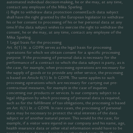
automated individual decision-making, he or she may, at any time,
contact any employee of the Mika Sperling.
i) Right to withdraw data protection consentEach data subject
shall have the right granted by the European legislator to withdraw
his or her consent to processing of his or her personal data at any
time.If the data subject wishes to exercise the right to withdraw the
consent, he or she may, at any time, contact any employee of the
Mika Sperling.
1 Legal basis for the processing
Art. 6(1) lit. a GDPR serves as the legal basis for processing
operations for which we obtain consent for a specific processing
purpose. If the processing of personal data is necessary for the
performance of a contract to which the data subject is party, as is
the case, for example, when processing operations are necessary for
the supply of goods or to provide any other service, the processing
is based on Article 6(1) lit. b GDPR. The same applies to such
processing operations which are necessary for carrying out pre-
contractual measures, for example in the case of inquiries
concerning our products or services. Is our company subject to a
legal obligation by which processing of personal data is required,
such as for the fulfillment of tax obligations, the processing is based
on Art. 6(1) lit. c GDPR. In rare cases, the processing of personal
data may be necessary to protect the vital interests of the data
subject or of another natural person. This would be the case, for
example, if a visitor were injured in our company and his name, age,
health insurance data or other vital information would have to be