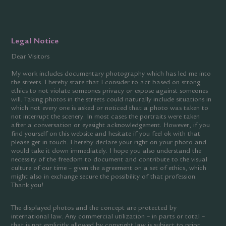
Legal Notice
Dear Visitors
My work includes documentary photography which has led me into
the streets. I hereby state that I consider to act based on strong
ethics to not violate someones privacy or expose against someones
will. Taking photos in the streets could naturally include situations in
which not every one is asked or noticed that a photo was taken to
not interrupt the scenery. In most cases the portraits were taken
after a conversation or eyesight acknowledgement. However, if you
find yourself on this website and hesitate if you feel ok with that
please get in touch. I hereby declare your right on your photo and
would take it down immediately. I hope you also understand the
necessity of the freedom to document and contribute to the visual
culture of our time – given the agreement on a set of ethics, which
might also in exchange secure the possibility of that profession.
Thank you!
The displayed photos and the concept are protected by
international law. Any commercial utilization – in parts or total –
that is not explicitly allowed by copyright law is subject to prior