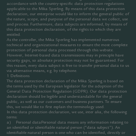
accordance with the country-specific data protection regulations
applicable to the Mika Sperling. By means of this data protection
declaration, our enterprise would like to inform the general public of
the nature, scope, and purpose of the personal data we collect, use
and process. Furthermore, data subjects are informed, by means of
this data protection declaration, of the rights to which they are
entitled.
As the controller, the Mika Sperling has implemented numerous
technical and organizational measures to ensure the most complete
protection of personal data processed through this website.
However, Internet-based data transmissions may in principle have
security gaps, so absolute protection may not be guaranteed. For
this reason, every data subject is free to transfer personal data to us
via alternative means, e.g. by telephone.
1 Definitions
The data protection declaration of the Mika Sperling is based on
the terms used by the European legislator for the adoption of the
General Data Protection Regulation (GDPR). Our data protection
declaration should be legible and understandable for the general
public, as well as our customers and business partners. To ensure
this, we would like to first explain the terminology used.
In this data protection declaration, we use, inter alia, the following
terms:
a) Personal dataPersonal data means any information relating to
an identified or identifiable natural person (“data subject”). An
identifiable natural person is one who can be identified, directly or