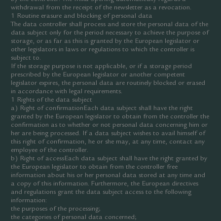
withdrawal from the receipt of the newsletter as a revocation.
1 Routine erasure and blocking of personal data
The data controller shall process and store the personal data of the
data subject only for the period necessary to achieve the purpose of
storage, or as far as this is granted by the European legislator or
other legislators in laws or regulations to which the controller is
subject to.
If the storage purpose is not applicable, or if a storage period
prescribed by the European legislator or another competent
legislator expires, the personal data are routinely blocked or erased
in accordance with legal requirements.
1 Rights of the data subject
a) Right of confirmationEach data subject shall have the right
granted by the European legislator to obtain from the controller the
confirmation as to whether or not personal data concerning him or
her are being processed. If a data subject wishes to avail himself of
this right of confirmation, he or she may, at any time, contact any
employee of the controller.
b) Right of accessEach data subject shall have the right granted by
the European legislator to obtain from the controller free
information about his or her personal data stored at any time and
a copy of this information. Furthermore, the European directives
and regulations grant the data subject access to the following
information:
the purposes of the processing;
the categories of personal data concerned;