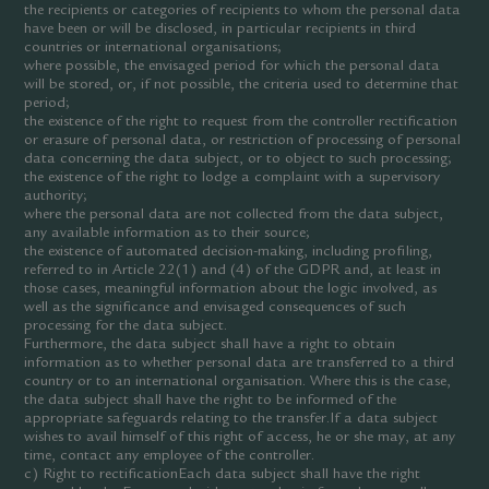
the recipients or categories of recipients to whom the personal data
have been or will be disclosed, in particular recipients in third
countries or international organisations;
where possible, the envisaged period for which the personal data
will be stored, or, if not possible, the criteria used to determine that
period;
the existence of the right to request from the controller rectification
or erasure of personal data, or restriction of processing of personal
data concerning the data subject, or to object to such processing;
the existence of the right to lodge a complaint with a supervisory
authority;
where the personal data are not collected from the data subject,
any available information as to their source;
the existence of automated decision-making, including profiling,
referred to in Article 22(1) and (4) of the GDPR and, at least in
those cases, meaningful information about the logic involved, as
well as the significance and envisaged consequences of such
processing for the data subject.
Furthermore, the data subject shall have a right to obtain
information as to whether personal data are transferred to a third
country or to an international organisation. Where this is the case,
the data subject shall have the right to be informed of the
appropriate safeguards relating to the transfer.If a data subject
wishes to avail himself of this right of access, he or she may, at any
time, contact any employee of the controller.
c) Right to rectificationEach data subject shall have the right