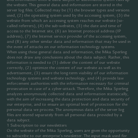
the website. This general data and information are stored in the
server log files. Collected may be (1) the browser types and versions
used, (2) the operating system used by the accessing system, (3) the
website from which an accessing system reaches our website (so-
called referrers), (4) the sub-websites, (5) the date and time of
access to the Internet site, (6) an Internet protocol address (IP
address), (7) the Internet service provider of the accessing system,
and (8) any other similar data and information that may be used in
the event of attacks on our information technology systems.
When using these general data and information, the Mika Sperling
does not draw any conclusions about the data subject. Rather, this
information is needed to (1) deliver the content of our website
correctly, (2) optimize the content of our website as well as its
advertisement, (3) ensure the long-term viability of our information
technology systems and website technology, and (4) provide law
enforcement authorities with the information necessary for criminal
prosecution in case of a cyber-attack. Therefore, the Mika Sperling
analyzes anonymously collected data and information statistically,
with the aim of increasing the data protection and data security of
our enterprise, and to ensure an optimal level of protection for the
personal data we process. The anonymous data of the server log
files are stored separately from all personal data provided by a
data subject.
1 Subscription to our newsletters
On the website of the Mika Sperling, users are given the opportunity
to subscribe to our enterprise’s newsletter. The input mask used for