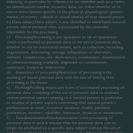
indirectly, in particular by reference to an identifier such as a name,
an identification number, location data, an online identifier or to
one or more factors specific to the physical, physiological, genetic,
mental, economic, cultural or social identity of that natural person.
b) Data subjectData subject is any identified or identifiable natural
person, whose personal data is processed by the controller
responsible for the processing.
c) ProcessingProcessing is any operation or set of operations
which is performed on personal data or on sets of personal data,
whether or not by automated means, such as collection, recording,
organisation, structuring, storage, adaptation or alteration,
retrieval, consultation, use, disclosure by transmission, dissemination
or otherwise making available, alignment or combination,
restriction, erasure or destruction.
d) Restriction of processingRestriction of processing is the
marking of stored personal data with the aim of limiting their
processing in the future.
e) ProfilingProfiling means any form of automated processing of
personal data consisting of the use of personal data to evaluate
certain personal aspects relating to a natural person, in particular
to analyse or predict aspects concerning that natural person’s
performance at work, economic situation, health, personal
preferences, interests, reliability, behaviour, location or movements.
f) PseudonymisationPseudonymisation is the processing of
personal data in such a manner that the personal data can no
longer be attributed to a specific data subject without the use of