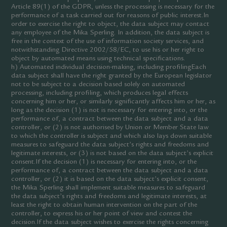
Article 89(1) of the GDPR, unless the processing is necessary for the
performance of a task carried out for reasons of public interest.In
order to exercise the right to object, the data subject may contact
any employee of the Mika Sperling. In addition, the data subject is
free in the context of the use of information society services, and
notwithstanding Directive 2002/58/EC, to use his or her right to
object by automated means using technical specifications.
h) Automated individual decision-making, including profilingEach
data subject shall have the right granted by the European legislator
not to be subject to a decision based solely on automated
processing, including profiling, which produces legal effects
concerning him or her, or similarly significantly affects him or her, as
long as the decision (1) is not is necessary for entering into, or the
performance of, a contract between the data subject and a data
controller, or (2) is not authorised by Union or Member State law
to which the controller is subject and which also lays down suitable
measures to safeguard the data subject’s rights and freedoms and
legitimate interests, or (3) is not based on the data subject’s explicit
consent.If the decision (1) is necessary for entering into, or the
performance of, a contract between the data subject and a data
controller, or (2) it is based on the data subject’s explicit consent,
the Mika Sperling shall implement suitable measures to safeguard
the data subject’s rights and freedoms and legitimate interests, at
least the right to obtain human intervention on the part of the
controller, to express his or her point of view and contest the
decision.If the data subject wishes to exercise the rights concerning