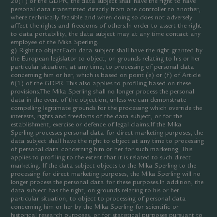
20(1) of the GDPR, the data subject shall have the right to have
personal data transmitted directly from one controller to another,
where technically feasible and when doing so does not adversely
affect the rights and freedoms of others.In order to assert the right
to data portability, the data subject may at any time contact any
employee of the Mika Sperling.
g) Right to objectEach data subject shall have the right granted by
the European legislator to object, on grounds relating to his or her
particular situation, at any time, to processing of personal data
concerning him or her, which is based on point (e) or (f) of Article
6(1) of the GDPR. This also applies to profiling based on these
provisions.The Mika Sperling shall no longer process the personal
data in the event of the objection, unless we can demonstrate
compelling legitimate grounds for the processing which override the
interests, rights and freedoms of the data subject, or for the
establishment, exercise or defence of legal claims.If the Mika
Sperling processes personal data for direct marketing purposes, the
data subject shall have the right to object at any time to processing
of personal data concerning him or her for such marketing. This
applies to profiling to the extent that it is related to such direct
marketing. If the data subject objects to the Mika Sperling to the
processing for direct marketing purposes, the Mika Sperling will no
longer process the personal data for these purposes.In addition, the
data subject has the right, on grounds relating to his or her
particular situation, to object to processing of personal data
concerning him or her by the Mika Sperling for scientific or
historical research purposes, or for statistical purposes pursuant to