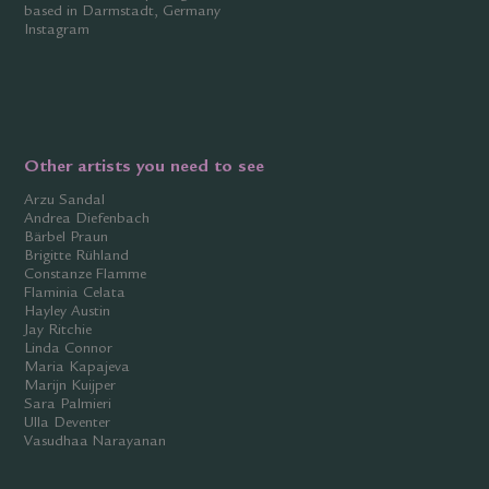
based in Darmstadt, Germany
Instagram
Other artists you need to see
Arzu Sandal
Andrea Diefenbach
Bärbel Praun
Brigitte Rühland
Constanze Flamme
Flaminia Celata
Hayley Austin
Jay Ritchie
Linda Connor
Maria Kapajeva
Marijn Kuijper
Sara Palmieri
Ulla Deventer
Vasudhaa Narayanan