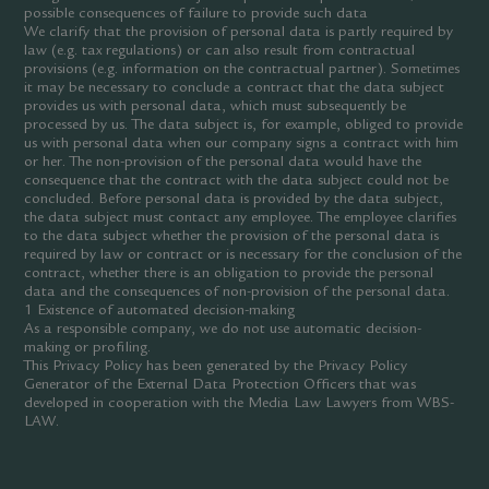
possible consequences of failure to provide such data
We clarify that the provision of personal data is partly required by
law (e.g. tax regulations) or can also result from contractual
provisions (e.g. information on the contractual partner). Sometimes
it may be necessary to conclude a contract that the data subject
provides us with personal data, which must subsequently be
processed by us. The data subject is, for example, obliged to provide
us with personal data when our company signs a contract with him
or her. The non-provision of the personal data would have the
consequence that the contract with the data subject could not be
concluded. Before personal data is provided by the data subject,
the data subject must contact any employee. The employee clarifies
to the data subject whether the provision of the personal data is
required by law or contract or is necessary for the conclusion of the
contract, whether there is an obligation to provide the personal
data and the consequences of non-provision of the personal data.
1 Existence of automated decision-making
As a responsible company, we do not use automatic decision-
making or profiling.
This Privacy Policy has been generated by the Privacy Policy
Generator of the External Data Protection Officers that was
developed in cooperation with the Media Law Lawyers from WBS-
LAW.