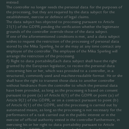
instead.
The controller no longer needs the personal data for the purposes of
the processing, but they are required by the data subject for the
establishment, exercise or defence of legal claims.
The data subject has objected to processing pursuant to Article
21(1) of the GDPR pending the verification whether the legitimate
grounds of the controller override those of the data subject.
If one of the aforementioned conditions is met, and a data subject
wishes to request the restriction of the processing of personal data
stored by the Mika Sperling, he or she may at any time contact any
employee of the controller. The employee of the Mika Sperling will
arrange the restriction of the processing.
f) Right to data portabilityEach data subject shall have the right
granted by the European legislator, to receive the personal data
concerning him or her, which was provided to a controller, in a
structured, commonly used and machine-readable format. He or she
shall have the right to transmit those data to another controller
without hindrance from the controller to which the personal data
have been provided, as long as the processing is based on consent
pursuant to point (a) of Article 6(1) of the GDPR or point (a) of
Article 9(2) of the GDPR, or on a contract pursuant to point (b)
of Article 6(1) of the GDPR, and the processing is carried out by
automated means, as long as the processing is not necessary for the
performance of a task carried out in the public interest or in the
exercise of official authority vested in the controller.Furthermore, in
exercising his or her right to data portability pursuant to Article