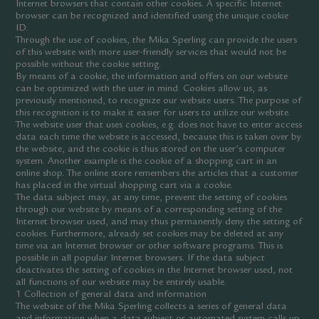
Internet browsers that contain other cookies. A specific Internet
browser can be recognized and identified using the unique cookie
ID.
Through the use of cookies, the Mika Sperling can provide the users
of this website with more user-friendly services that would not be
possible without the cookie setting.
By means of a cookie, the information and offers on our website
can be optimized with the user in mind. Cookies allow us, as
previously mentioned, to recognize our website users. The purpose of
this recognition is to make it easier for users to utilize our website.
The website user that uses cookies, e.g. does not have to enter access
data each time the website is accessed, because this is taken over by
the website, and the cookie is thus stored on the user’s computer
system. Another example is the cookie of a shopping cart in an
online shop. The online store remembers the articles that a customer
has placed in the virtual shopping cart via a cookie.
The data subject may, at any time, prevent the setting of cookies
through our website by means of a corresponding setting of the
Internet browser used, and may thus permanently deny the setting of
cookies. Furthermore, already set cookies may be deleted at any
time via an Internet browser or other software programs. This is
possible in all popular Internet browsers. If the data subject
deactivates the setting of cookies in the Internet browser used, not
all functions of our website may be entirely usable.
1 Collection of general data and information
The website of the Mika Sperling collects a series of general data
and information when a data subject or automated system calls up