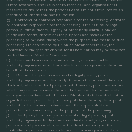
additional information, provided that such additional information
is kept separately and is subject to technical and organisational
measures to ensure that the personal data are not attributed to an
identified or identifiable natural person.
g) Controller or controller responsible for the processingController
or controller responsible for the processing is the natural or legal
person, public authority, agency or other body which, alone or
jointly with others, determines the purposes and means of the
processing of personal data; where the purposes and means of such
processing are determined by Union or Member State law, the
controller or the specific criteria for its nomination may be provided
for by Union or Member State law.
h) ProcessorProcessor is a natural or legal person, public
authority, agency or other body which processes personal data on
behalf of the controller.
i) RecipientRecipient is a natural or legal person, public
authority, agency or another body, to which the personal data are
disclosed, whether a third party or not. However, public authorities
which may receive personal data in the framework of a particular
inquiry in accordance with Union or Member State law shall not be
regarded as recipients; the processing of those data by those public
authorities shall be in compliance with the applicable data
protection rules according to the purposes of the processing.
j) Third partyThird party is a natural or legal person, public
authority, agency or body other than the data subject, controller,
processor and persons who, under the direct authority of the
controller or processor, are authorised to process personal data.