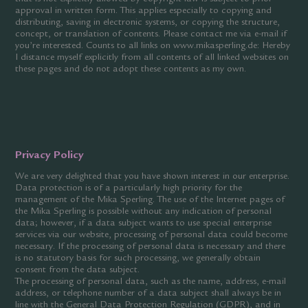
approval in written form. This applies especially to copying and
distributing, saving in electronic systems, or copying the structure,
concept, or translation of contents. Please contact me via e-mail if
you’re interested. Counts to all links on www.mikasperling.de: Hereby
I distance myself explicitly from all contents of all linked websites on
these pages and do not adopt these contents as my own.
Privacy Policy
We are very delighted that you have shown interest in our enterprise.
Data protection is of a particularly high priority for the
management of the Mika Sperling. The use of the Internet pages of
the Mika Sperling is possible without any indication of personal
data; however, if a data subject wants to use special enterprise
services via our website, processing of personal data could become
necessary. If the processing of personal data is necessary and there
is no statutory basis for such processing, we generally obtain
consent from the data subject.
The processing of personal data, such as the name, address, e-mail
address, or telephone number of a data subject shall always be in
line with the General Data Protection Regulation (GDPR), and in