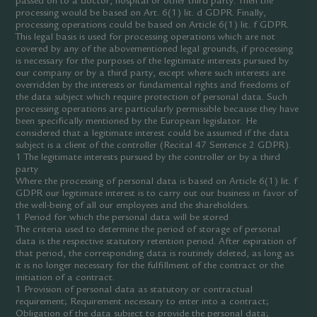
passed on to a doctor, hospital or other third party. Then the
processing would be based on Art. 6(1) lit. d GDPR. Finally,
processing operations could be based on Article 6(1) lit. f GDPR.
This legal basis is used for processing operations which are not
covered by any of the abovementioned legal grounds, if processing
is necessary for the purposes of the legitimate interests pursued by
our company or by a third party, except where such interests are
overridden by the interests or fundamental rights and freedoms of
the data subject which require protection of personal data. Such
processing operations are particularly permissible because they have
been specifically mentioned by the European legislator. He
considered that a legitimate interest could be assumed if the data
subject is a client of the controller (Recital 47 Sentence 2 GDPR).
1 The legitimate interests pursued by the controller or by a third
party
Where the processing of personal data is based on Article 6(1) lit. f
GDPR our legitimate interest is to carry out our business in favor of
the well-being of all our employees and the shareholders.
1 Period for which the personal data will be stored
The criteria used to determine the period of storage of personal
data is the respective statutory retention period. After expiration of
that period, the corresponding data is routinely deleted, as long as
it is no longer necessary for the fulfillment of the contract or the
initiation of a contract.
1 Provision of personal data as statutory or contractual
requirement; Requirement necessary to enter into a contract;
Obligation of the data subject to provide the personal data;