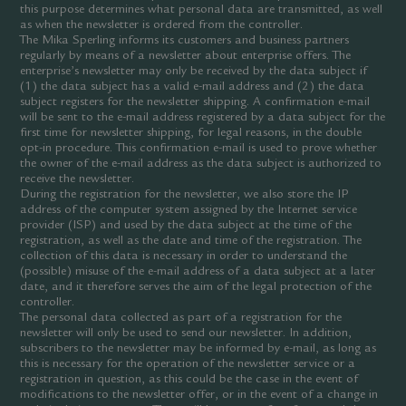
this purpose determines what personal data are transmitted, as well
as when the newsletter is ordered from the controller.
The Mika Sperling informs its customers and business partners
regularly by means of a newsletter about enterprise offers. The
enterprise’s newsletter may only be received by the data subject if
(1) the data subject has a valid e-mail address and (2) the data
subject registers for the newsletter shipping. A confirmation e-mail
will be sent to the e-mail address registered by a data subject for the
first time for newsletter shipping, for legal reasons, in the double
opt-in procedure. This confirmation e-mail is used to prove whether
the owner of the e-mail address as the data subject is authorized to
receive the newsletter.
During the registration for the newsletter, we also store the IP
address of the computer system assigned by the Internet service
provider (ISP) and used by the data subject at the time of the
registration, as well as the date and time of the registration. The
collection of this data is necessary in order to understand the
(possible) misuse of the e-mail address of a data subject at a later
date, and it therefore serves the aim of the legal protection of the
controller.
The personal data collected as part of a registration for the
newsletter will only be used to send our newsletter. In addition,
subscribers to the newsletter may be informed by e-mail, as long as
this is necessary for the operation of the newsletter service or a
registration in question, as this could be the case in the event of
modifications to the newsletter offer, or in the event of a change in