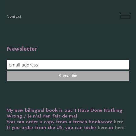
Contact
Newsletter
My new bilingual book is out: I Have Done Nothing
Wrong / Je n’ai rien fait de mal
You can order a copy from a french bookstore
here
If you order from the US, you can order
here
or
here