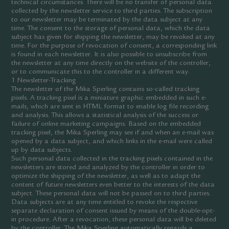
technical circumstances. There will be no transfer of personal data
collected by the newsletter service to third parties. The subscription
to our newsletter may be terminated by the data subject at any
time. The consent to the storage of personal data, which the data
subject has given for shipping the newsletter, may be revoked at any
time. For the purpose of revocation of consent, a corresponding link
is found in each newsletter. It is also possible to unsubscribe from
the newsletter at any time directly on the website of the controller,
or to communicate this to the controller in a different way.
1 Newsletter-Tracking
The newsletter of the Mika Sperling contains so-called tracking
pixels. A tracking pixel is a miniature graphic embedded in such e-
mails, which are sent in HTML format to enable log file recording
and analysis. This allows a statistical analysis of the success or
failure of online marketing campaigns. Based on the embedded
tracking pixel, the Mika Sperling may see if and when an e-mail was
opened by a data subject, and which links in the e-mail were called
up by data subjects.
Such personal data collected in the tracking pixels contained in the
newsletters are stored and analyzed by the controller in order to
optimize the shipping of the newsletter, as well as to adapt the
content of future newsletters even better to the interests of the data
subject. These personal data will not be passed on to third parties.
Data subjects are at any time entitled to revoke the respective
separate declaration of consent issued by means of the double-opt-
in procedure. After a revocation, these personal data will be deleted
by the controller. The Mika Sperling automatically regards a